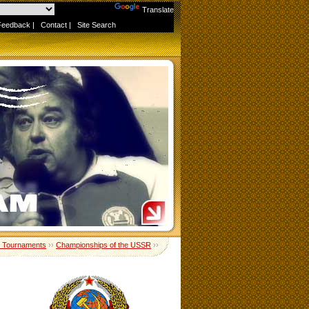
Powered by
Translate
Feedback
|
Contact
|
Site Search
 Tournaments
››
Championships of the USSR
››