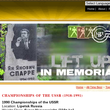
Home
|
About
|
Home
››
All-Time Best
››
Top
CHAMPIONSHIPS OF THE USSR (1918-1991)
1990 Championships of the USSR
Location:
Lipetsk Russia