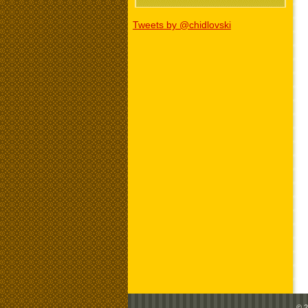
Tweets by @chidlovski
© 2