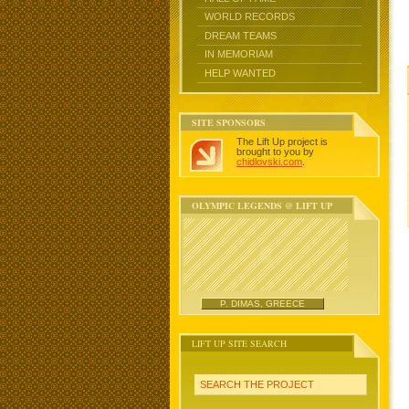
WORLD RECORDS
DREAM TEAMS
IN MEMORIAM
HELP WANTED
SITE SPONSORS
The Lift Up project is
brought to you by
chidlovski.com
.
OLYMPIC LEGENDS @ LIFT UP
P. DIMAS, GREECE
LIFT UP SITE SEARCH
SEARCH THE PROJECT