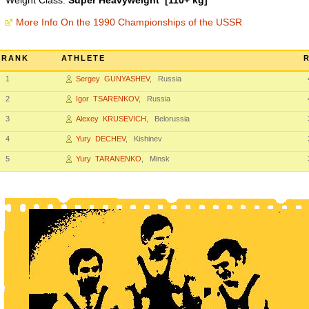
Weight Class:
Super Heavyweight [110+ kg]
More Info On the 1990 Championships of the USSR
RANK
ATHLETE
1
Sergey GUNYASHEV
, Russia
2
Igor TSARENKOV
, Russia
3
Alexey KRUSEVICH
, Belorussia
4
Yury DECHEV
, Kishinev
5
Yury TARANENKO
, Minsk