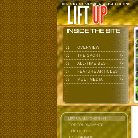
HISTORY OF OLYMPIC WEIGHTLIFTING
OVERVIEW
01
THE SPORT
02
ALL-TIME BEST
03
FEATURE ARTICLES
04
MULTIMEDIA
05
LIFT UP: ALL-TIME BEST
TOP TOURNAMENTS
TOP LIFTERS
HALL OF FAME