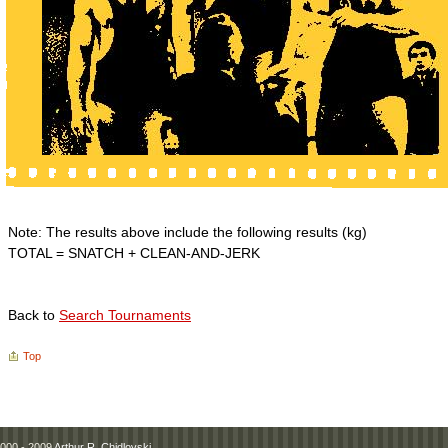
Note: The results above include the following results (kg)
TOTAL = SNATCH + CLEAN-AND-JERK
Back to
Search Tournaments
Top
000 - 2009
Arthur R. Chidlovski