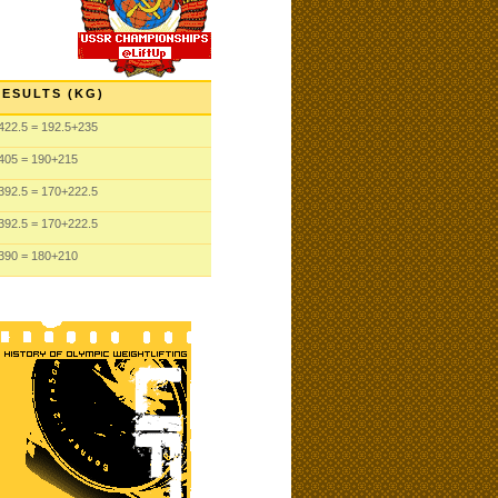
RESULTS (KG)
422.5
= 192.5
+235
405
= 190
+215
392.5
= 170
+222.5
392.5
= 170
+222.5
390
= 180
+210