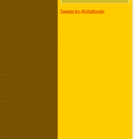
Tweets by @chidlovski