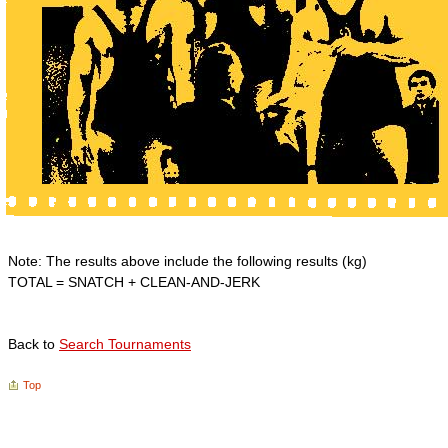
Note: The results above include the following results (kg)
TOTAL = SNATCH + CLEAN-AND-JERK
Back to
Search Tournaments
Top