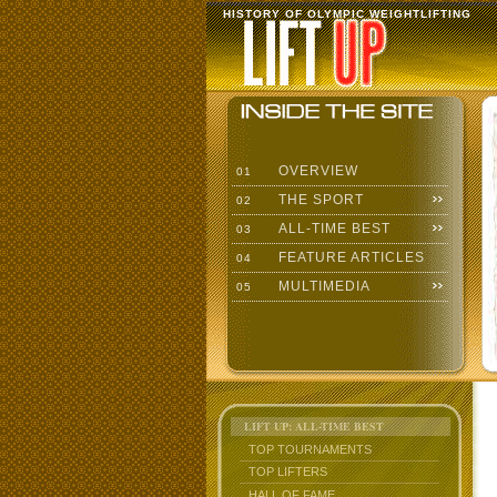
HISTORY OF OLYMPIC WEIGHTLIFTING
OVERVIEW
01
THE SPORT
02
ALL-TIME BEST
03
FEATURE ARTICLES
04
MULTIMEDIA
05
LIFT UP: ALL-TIME BEST
TOP TOURNAMENTS
TOP LIFTERS
HALL OF FAME