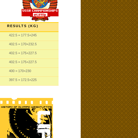
RESULTS (KG)
422.5
= 177.5
+245
402.5
= 170
+232.5
402.5
= 175
+227.5
402.5
= 175
+227.5
400
= 170
+230
397.5
= 172.5
+225