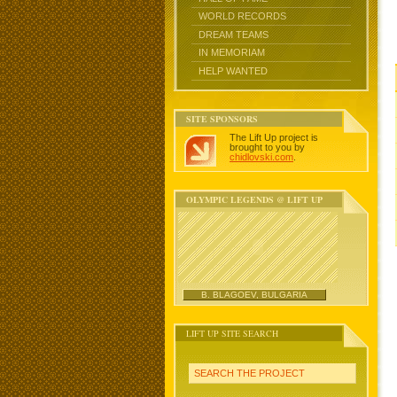
WORLD RECORDS
DREAM TEAMS
IN MEMORIAM
HELP WANTED
SITE SPONSORS
The Lift Up project is
brought to you by
chidlovski.com
.
OLYMPIC LEGENDS @ LIFT UP
B. BLAGOEV, BULGARIA
LIFT UP SITE SEARCH
SEARCH THE PROJECT