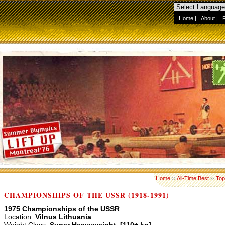
Home
|
About
|
Home
››
All-Time Best
››
Top
CHAMPIONSHIPS OF THE USSR (1918-1991)
1975 Championships of the USSR
Location:
Vilnus Lithuania