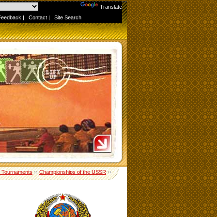
Powered by
Translate
Feedback
|
Contact
|
Site Search
 Tournaments
››
Championships of the USSR
››