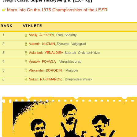
Weight Class:
Super Heavyweight [110+ kg]
More Info On the 1975 Championships of the USSR
RANK
ATHLETE
1
Vasily ALEXEEV
, Trud Shakhty
2
Valentin KUZMIN
, Dynamo Volgograd
3
Aslanbek YENALDIEV
, Spartak Ordzhanikidze
4
Anatoly POVAGA
, Voroshilovgrad
5
Alexander BORODIN
, Moscow
6
Sultan RAKHMANOV
, Dneprodzerzhinsk