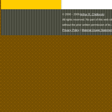
© 2000 - 2009
Arthur R. Chidlovski
All rights reserved. No part of this web 
without the prior written permission of its 
Privacy Policy
|
Material Usage Statemen