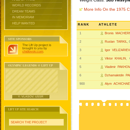
Weight Class:
Sub Heavywe
WORLD RECORDS
More Info On the 1975 
DREAM TEAMS
IN MEMORIAM
HELP WANTED
RANK
ATHLETE
1
Bronis MACHER
SITE SPONSORS
2
Ruslan TARKIL
,
The Lift Up project is
brought to you by
3
Igor VELIZARIEV
chidlovski.com
.
4
Viktor KHALIN
, 
OLYMPIC LEGENDS @ LIFT UP
5
Vladimir PAKHO
6
Dzhamaletdin P
900
Alym ACHICHAE
Y. VLASOV, USSR
LIFT UP SITE SEARCH
SEARCH THE PROJECT