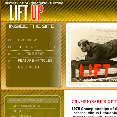
HISTORY OF OLYMPIC WEIGHTLIFTING
OVERVIEW
01
THE SPORT
02
ALL-TIME BEST
03
FEATURE ARTICLES
04
MULTIMEDIA
05
LIFT UP: ALL-TIME BEST
CHAMPIONSHIPS OF TH
TOP TOURNAMENTS
1975 Championships of 
TOP LIFTERS
Location:
Vilnus Lithuania
HALL OF FAME