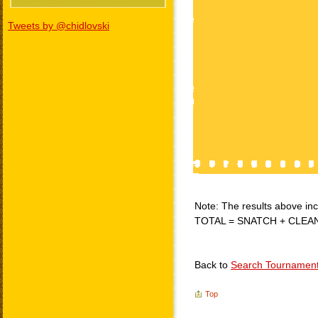
Tweets by @chidlovski
Note: The results above incl
TOTAL = SNATCH + CLEA
Back to
Search Tournamen
Top