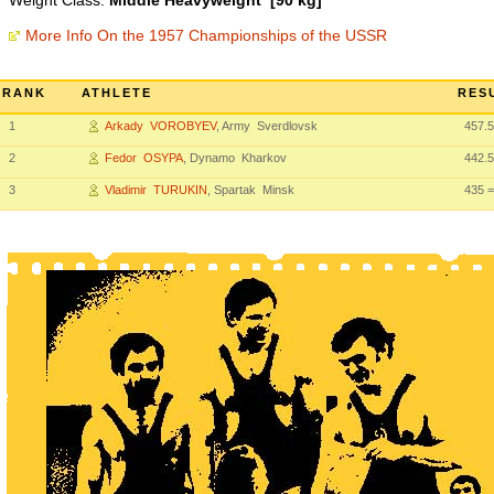
Weight Class:
Middle Heavyweight [90 kg]
More Info On the 1957 Championships of the USSR
RANK
ATHLETE
RES
1
Arkady VOROBYEV
, Army Sverdlovsk
457.5
2
Fedor OSYPA
, Dynamo Kharkov
442.5
3
Vladimir TURUKIN
, Spartak Minsk
435
=