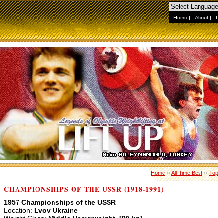
Home
|
About
|
Home
››
All-Time Best
››
Top
CHAMPIONSHIPS OF THE USSR (1918-1991)
1957 Championships of the USSR
Location:
Lvov Ukraine