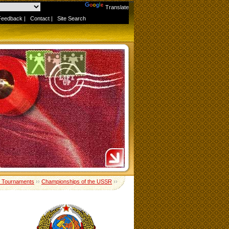
Powered by
Translate
Feedback
|
Contact
|
Site Search
 Tournaments
››
Championships of the USSR
››