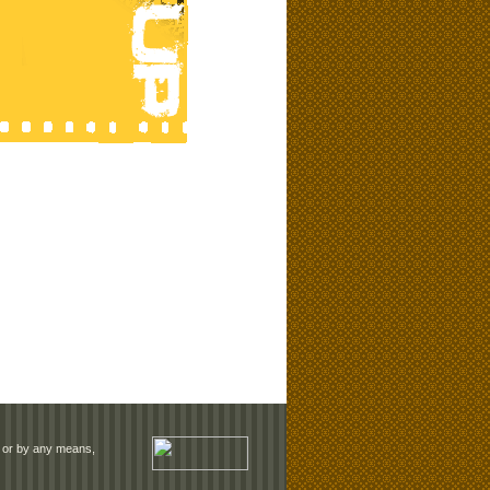
rm or by any means,