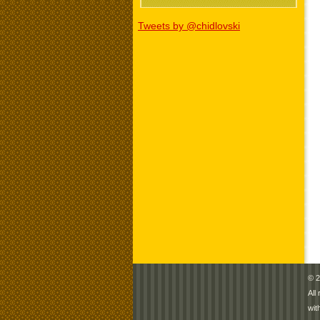
Tweets by @chidlovski
© 2
All
wit