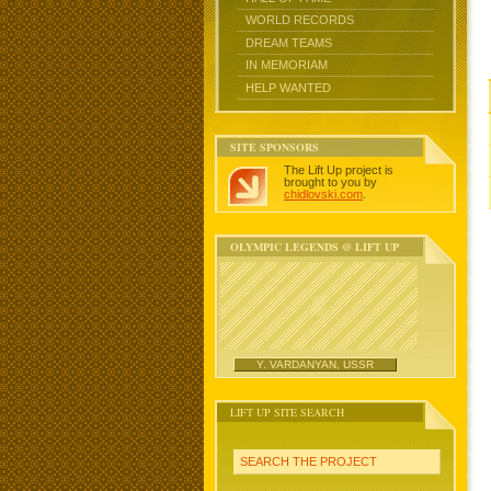
WORLD RECORDS
DREAM TEAMS
IN MEMORIAM
HELP WANTED
SITE SPONSORS
The Lift Up project is
brought to you by
chidlovski.com
.
OLYMPIC LEGENDS @ LIFT UP
Y. VARDANYAN, USSR
LIFT UP SITE SEARCH
SEARCH THE PROJECT