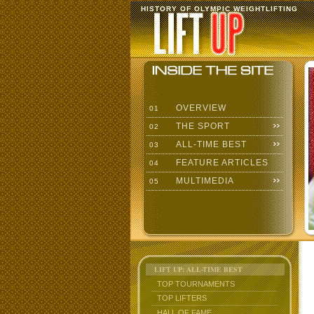
HISTORY OF OLYMPIC WEIGHTLIFTING
OVERVIEW
01
THE SPORT
02
ALL-TIME BEST
03
FEATURE ARTICLES
04
MULTIMEDIA
05
LIFT UP: ALL-TIME BEST
TOP TOURNAMENTS
TOP LIFTERS
HALL OF FAME