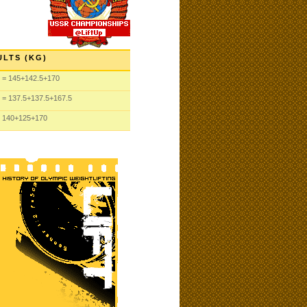
ULTS (KG)
= 145
+142.5
+170
= 137.5
+137.5
+167.5
 140
+125
+170