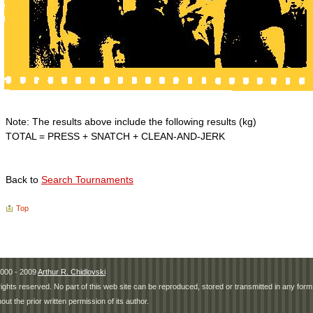
Note: The results above include the following results (kg)
TOTAL = PRESS + SNATCH + CLEAN-AND-JERK
Back to
Search Tournaments
Top
000 - 2009
Arthur R. Chidlovski
 rights reserved. No part of this web site can be reproduced, stored or transmitted in any fo
hout the prior written permission of its author.