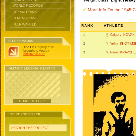
Weight Class:
Light Heavy
WORLD RECORDS
More Info On the 1945 
DREAM TEAMS
IN MEMORIAM
HELP WANTED
RANK
ATHLETE
1
Grigory NOVAK
SITE SPONSORS
2
Yefim KHOTIMS
The Lift Up project is
brought to you by
3
Pavel KRAVCH
chidlovski.com
.
OLYMPIC LEGENDS @ LIFT UP
D. RIGERT, USSR
LIFT UP SITE SEARCH
SEARCH THE PROJECT