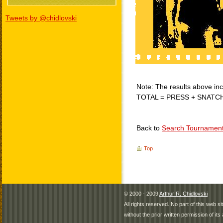
Tweets by @chidlovski
Note: The results above incl
TOTAL = PRESS + SNATC
Back to
Search Tournamen
Top
© 2000 - 2009
Arthur R. Chidlovski
All rights reserved. No part of this web 
without the prior written permission of its 