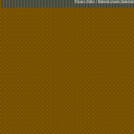
Privacy Policy
|
Material Usage Statemen