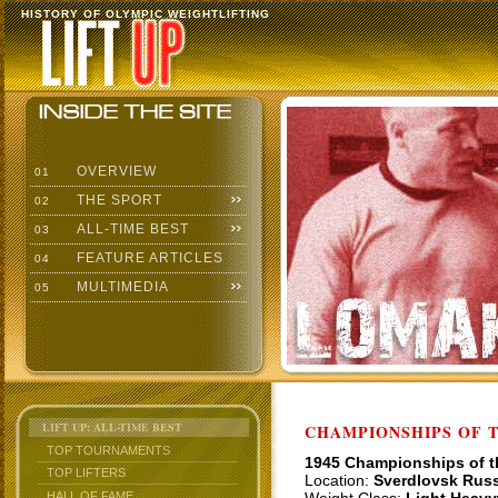
HISTORY OF OLYMPIC WEIGHTLIFTING
OVERVIEW
01
THE SPORT
02
ALL-TIME BEST
03
FEATURE ARTICLES
04
MULTIMEDIA
05
LIFT UP: ALL-TIME BEST
CHAMPIONSHIPS OF TH
TOP TOURNAMENTS
1945 Championships of 
TOP LIFTERS
Location:
Sverdlovsk Russ
HALL OF FAME