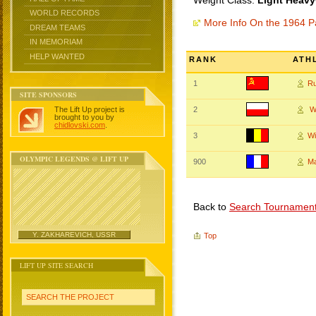
Weight Class:
Light Heavy
WORLD RECORDS
More Info On the 1964 Pa
DREAM TEAMS
IN MEMORIAM
HELP WANTED
RANK
ATH
1
R
SITE SPONSORS
The Lift Up project is
2
W
brought to you by
chidlovski.com
.
3
Wi
OLYMPIC LEGENDS @ LIFT UP
900
Ma
Back to
Search Tournamen
Y. ZAKHAREVICH, USSR
Top
LIFT UP SITE SEARCH
SEARCH THE PROJECT