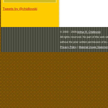
Tweets by @chidlovski
© 2000 - 2009
Arthur R. Chidlovski
All rights reserved. No part of this web 
without the prior written permission of its 
Privacy Policy
|
Material Usage Statemen