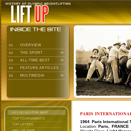
HISTORY OF OLYMPIC WEIGHTLIFTING
OVERVIEW
01
THE SPORT
02
ALL-TIME BEST
03
FEATURE ARTICLES
04
MULTIMEDIA
05
LIFT UP: ALL-TIME BEST
PARIS INTERNATIONAL
TOP TOURNAMENTS
1964 Paris International
TOP LIFTERS
Location:
Paris, FRANCE
HALL OF FAME