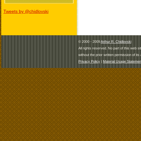
Tweets by @chidlovski
© 2000 - 2009
Arthur R. Chidlovski
All rights reserved. No part of this web 
without the prior written permission of its 
Privacy Policy
|
Material Usage Statemen