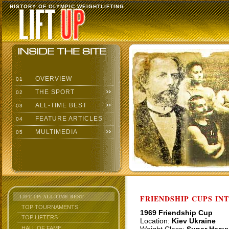
HISTORY OF OLYMPIC WEIGHTLIFTING
OVERVIEW
01
THE SPORT
02
ALL-TIME BEST
03
FEATURE ARTICLES
04
MULTIMEDIA
05
LIFT UP: ALL-TIME BEST
FRIENDSHIP CUPS IN
TOP TOURNAMENTS
1969 Friendship Cup
TOP LIFTERS
Location:
Kiev Ukraine
HALL OF FAME