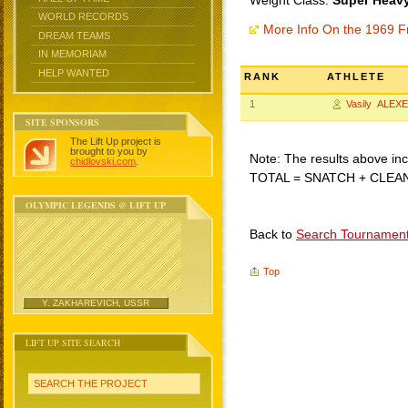
Weight Class:
Super Heavy
WORLD RECORDS
More Info On the 1969 F
DREAM TEAMS
IN MEMORIAM
HELP WANTED
RANK
ATHLETE
1
Vasily ALEX
SITE SPONSORS
The Lift Up project is
brought to you by
Note: The results above incl
chidlovski.com
.
TOTAL = SNATCH + CLEA
OLYMPIC LEGENDS @ LIFT UP
Back to
Search Tournamen
Top
Y. ZAKHAREVICH, USSR
LIFT UP SITE SEARCH
SEARCH THE PROJECT