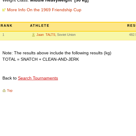
Weight Class:
Middle Heavyweight [90 kg]
More Info On the 1969 Friendship Cup
RANK
ATHLETE
RES
1
Jaan TALTS
, Soviet Union
482.
Note: The results above include the following results (kg)
TOTAL = SNATCH + CLEAN-AND-JERK
Back to
Search Tournaments
Top