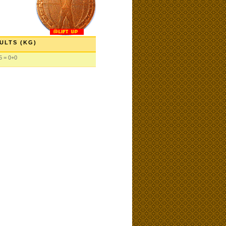
ULTS (KG)
5 = 0+0