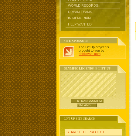
WORLD RECORDS
DREAM TEAMS
IN MEMORIAM
HELP WANTED
SITE SPONSORS
The Lift Up project is
brought to you by
chidlovski.com
.
OLYMPIC LEGENDS @ LIFT UP
K. KANGASNIEMI,
FINLAND
LIFT UP SITE SEARCH
SEARCH THE PROJECT