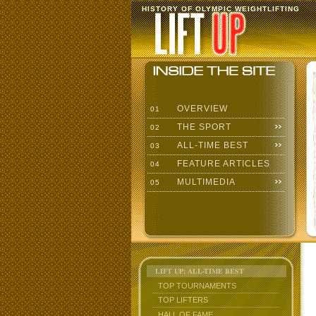
HISTORY OF OLYMPIC WEIGHTLIFTING
OVERVIEW
01
THE SPORT
02
ALL-TIME BEST
03
FEATURE ARTICLES
04
MULTIMEDIA
05
LIFT UP: ALL-TIME BEST
TOP TOURNAMENTS
TOP LIFTERS
HALL OF FAME