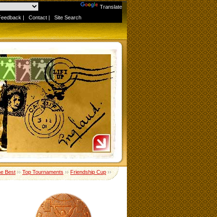
Powered by
Translate
Feedback
|
Contact
|
Site Search
me Best
››
Top Tournaments
››
Friendship Cup
››