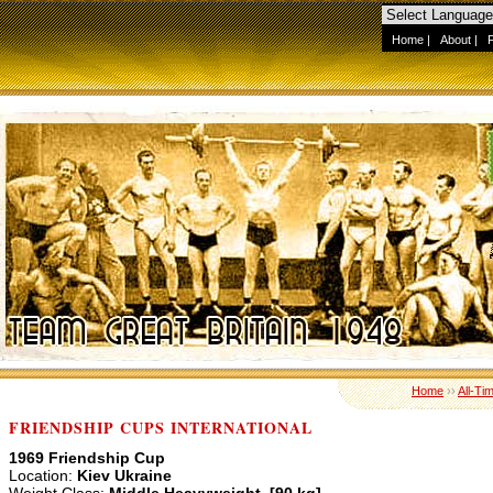
Home
|
About
|
Home
››
All-Ti
FRIENDSHIP CUPS INTERNATIONAL
1969 Friendship Cup
Location:
Kiev Ukraine