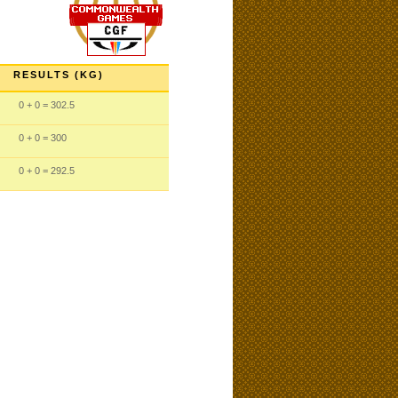
RESULTS (KG)
0
+ 0
= 302.5
0
+ 0
= 300
0
+ 0
= 292.5