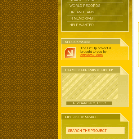
WORLD RECORDS
DREAM TEAMS
IN MEMORIAM
HELP WANTED
SITE SPONSORS
The Lift Up project is
brought to you by
chidlovski.com
.
OLYMPIC LEGENDS @ LIFT UP
A. PISARENKO, USSR
LIFT UP SITE SEARCH
SEARCH THE PROJECT