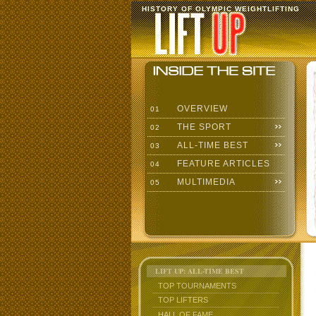
HISTORY OF OLYMPIC WEIGHTLIFTING
OVERVIEW
01
THE SPORT
02
ALL-TIME BEST
03
FEATURE ARTICLES
04
MULTIMEDIA
05
LIFT UP: ALL-TIME BEST
TOP TOURNAMENTS
TOP LIFTERS
HALL OF FAME