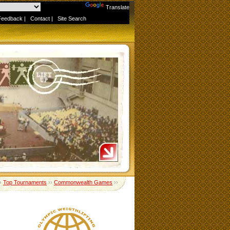
Powered by
Translate
Feedback
|
Contact
|
Site Search
›
Top Tournaments
››
Commonwealth Games
››