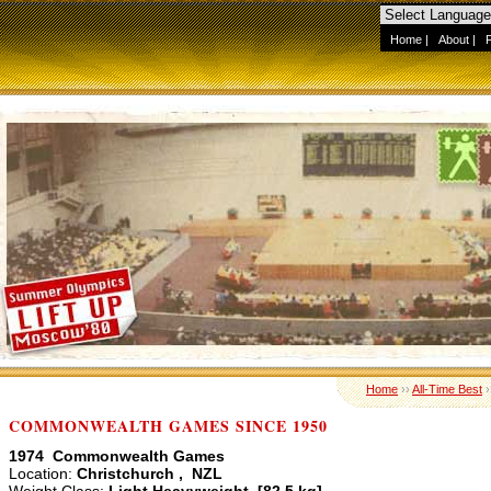
Home
|
About
|
Home
››
All-Time Best
›
COMMONWEALTH GAMES SINCE 1950
1974 Commonwealth Games
Location:
Christchurch , NZL