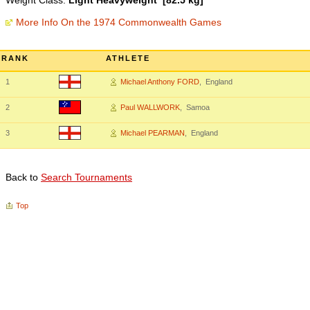
Weight Class:
Light Heavyweight [82.5 kg]
More Info On the 1974 Commonwealth Games
RANK
ATHLETE
1
Michael Anthony FORD
, England
2
Paul WALLWORK
, Samoa
3
Michael PEARMAN
, England
Back to
Search Tournaments
Top