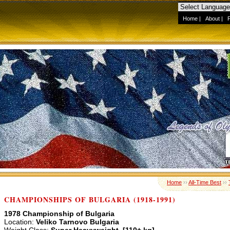
Home
|
About
|
Home
››
All-Time Best
››
CHAMPIONSHIPS OF BULGARIA (1918-1991)
1978 Championship of Bulgaria
Location:
Veliko Tarnovo Bulgaria