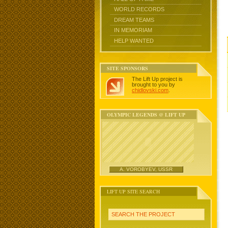
WORLD RECORDS
DREAM TEAMS
IN MEMORIAM
HELP WANTED
SITE SPONSORS
The Lift Up project is
brought to you by
chidlovski.com
.
OLYMPIC LEGENDS @ LIFT UP
A. VOROBYEV, USSR
LIFT UP SITE SEARCH
SEARCH THE PROJECT