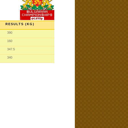
RESULTS (KG)
390
160
347.5
340