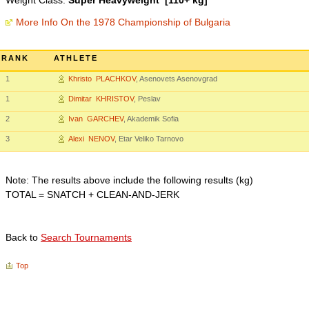
Weight Class:
Super Heavyweight [110+ kg]
More Info On the 1978 Championship of Bulgaria
RANK
ATHLETE
1
Khristo PLACHKOV
, Asenovets Asenovgrad
1
Dimitar KHRISTOV
, Peslav
2
Ivan GARCHEV
, Akademik Sofia
3
Alexi NENOV
, Etar Veliko Tarnovo
Note: The results above include the following results (kg)
TOTAL = SNATCH + CLEAN-AND-JERK
Back to
Search Tournaments
Top