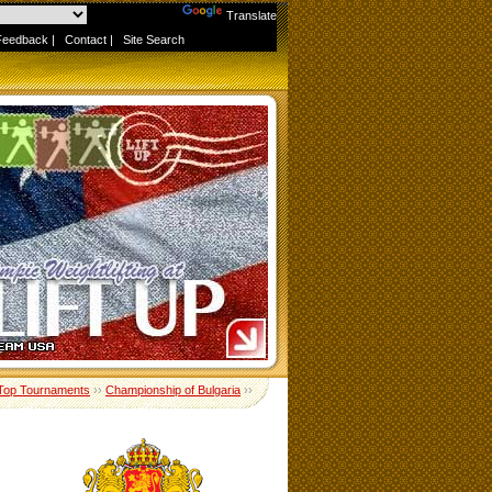
Powered by
Translate
Feedback
|
Contact
|
Site Search
Top Tournaments
››
Championship of Bulgaria
››