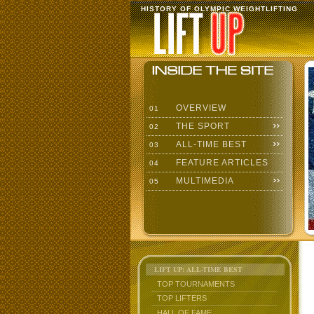
HISTORY OF OLYMPIC WEIGHTLIFTING
OVERVIEW
01
THE SPORT
02
ALL-TIME BEST
03
FEATURE ARTICLES
04
MULTIMEDIA
05
LIFT UP: ALL-TIME BEST
TOP TOURNAMENTS
TOP LIFTERS
HALL OF FAME