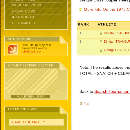
Weight Class:
Super Heavy
WORLD RECORDS
More Info On the 1975 C
DREAM TEAMS
IN MEMORIAM
HELP WANTED
RANK
ATHLETE
1
Khristo PLACHK
SITE SPONSORS
2
Dimitar TRAMBU
The Lift Up project is
brought to you by
3
Georgi GEORGI
chidlovski.com
.
OLYMPIC LEGENDS @ LIFT UP
Note: The results above incl
TOTAL = SNATCH + CLEA
Back to
Search Tournamen
V. ALEXEEV, USSR
Top
LIFT UP SITE SEARCH
SEARCH THE PROJECT