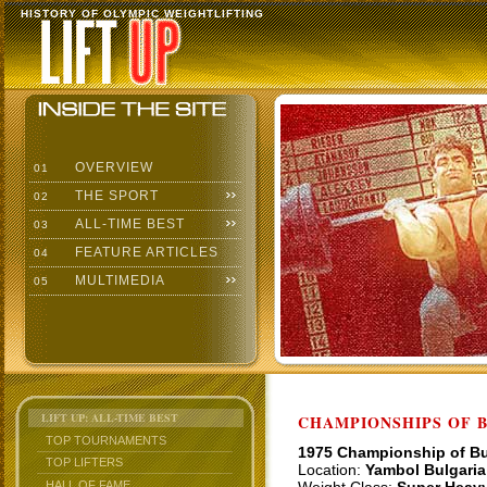
HISTORY OF OLYMPIC WEIGHTLIFTING
OVERVIEW
01
THE SPORT
02
ALL-TIME BEST
03
FEATURE ARTICLES
04
MULTIMEDIA
05
LIFT UP: ALL-TIME BEST
CHAMPIONSHIPS OF BU
TOP TOURNAMENTS
1975 Championship of Bu
TOP LIFTERS
Location:
Yambol Bulgaria
HALL OF FAME