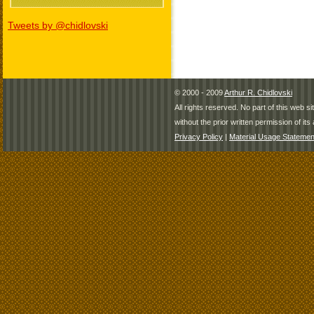
Tweets by @chidlovski
© 2000 - 2009
Arthur R. Chidlovski
All rights reserved. No part of this web 
without the prior written permission of its 
Privacy Policy
|
Material Usage Statemen