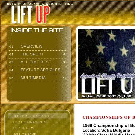
HISTORY OF OLYMPIC WEIGHTLIFTING
OVERVIEW
01
THE SPORT
02
ALL-TIME BEST
03
FEATURE ARTICLES
04
MULTIMEDIA
05
LIFT UP: ALL-TIME BEST
CHAMPIONSHIPS OF BU
TOP TOURNAMENTS
1968 Championship of Bu
TOP LIFTERS
Location:
Sofia Bulgaria
HALL OF FAME