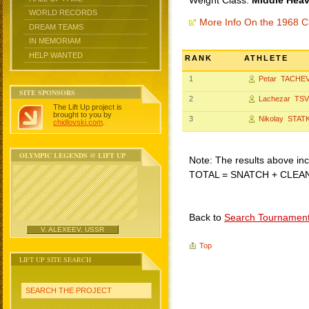
Weight Class:
Middle Heav
WORLD RECORDS
More Info On the 1968 C
DREAM TEAMS
IN MEMORIAM
HELP WANTED
RANK
ATHLETE
1
Petar TACHE
SITE SPONSORS
2
Lachezar TS
The Lift Up project is
brought to you by
3
Nikolay STAT
chidlovski.com
.
OLYMPIC LEGENDS @ LIFT UP
Note: The results above incl
TOTAL = SNATCH + CLEA
Back to
Search Tournamen
V. ALEXEEV, USSR
Top
LIFT UP SITE SEARCH
SEARCH THE PROJECT