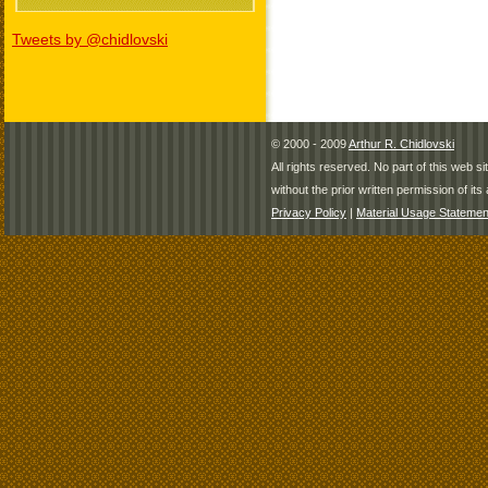
Tweets by @chidlovski
© 2000 - 2009
Arthur R. Chidlovski
All rights reserved. No part of this web 
without the prior written permission of its 
Privacy Policy
|
Material Usage Statemen