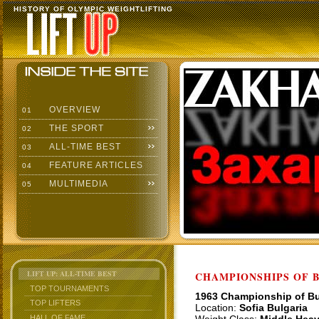
HISTORY OF OLYMPIC WEIGHTLIFTING
OVERVIEW
01
THE SPORT
02
ALL-TIME BEST
03
FEATURE ARTICLES
04
MULTIMEDIA
05
LIFT UP: ALL-TIME BEST
CHAMPIONSHIPS OF BU
TOP TOURNAMENTS
1963 Championship of Bu
TOP LIFTERS
Location:
Sofia Bulgaria
HALL OF FAME