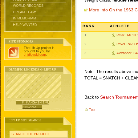
Weight Class:
Middle Heav
WORLD RECORDS
More Info On the 1963 C
DREAM TEAMS
IN MEMORIAM
HELP WANTED
RANK
ATHLETE
1
Petar TACHE
SITE SPONSORS
2
Pavel PAVLO
The Lift Up project is
brought to you by
3
Alexander B
chidlovski.com
.
OLYMPIC LEGENDS @ LIFT UP
Note: The results above incl
TOTAL = SNATCH + CLEA
Back to
Search Tournamen
K. KANGASNIEMI,
FINLAND
Top
LIFT UP SITE SEARCH
SEARCH THE PROJECT