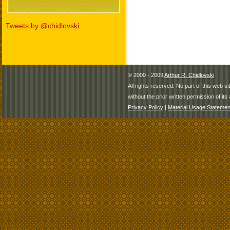
Tweets by @chidlovski
© 2000 - 2009
Arthur R. Chidlovski
All rights reserved. No part of this web 
without the prior written permission of its 
Privacy Policy
|
Material Usage Statemen