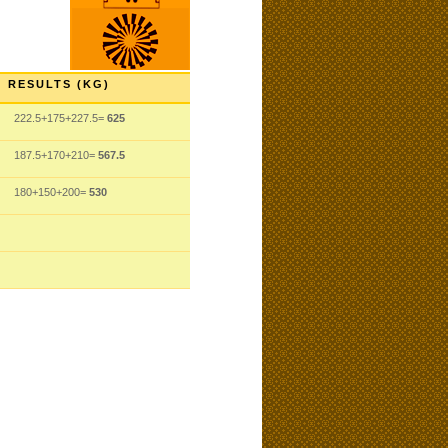
RESULTS (KG)
222.5+175+227.5=
625
187.5+170+210=
567.5
180+150+200=
530