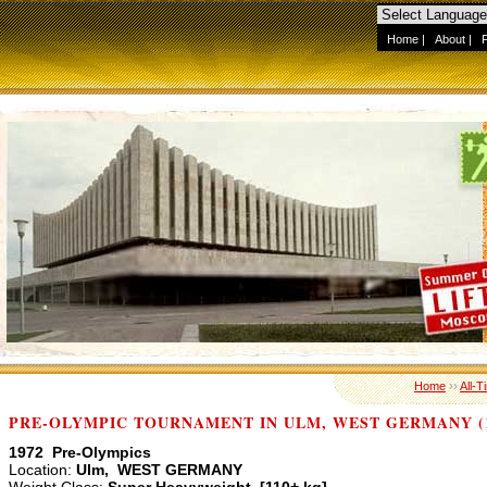
Home
|
About
|
Home
››
All-T
PRE-OLYMPIC TOURNAMENT IN ULM, WEST GERMANY (1
1972 Pre-Olympics
Location:
Ulm, WEST GERMANY