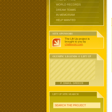
WORLD RECORDS
DREAM TEAMS
IN MEMORIAM
HELP WANTED
SITE SPONSORS
The Lift Up project is
brought to you by
chidlovski.com
.
OLYMPIC LEGENDS @ LIFT UP
P. DIMAS, GREECE
LIFT UP SITE SEARCH
SEARCH THE PROJECT