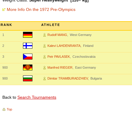
Weight Class:
Super Heavyweight [110+ kg]
More Info On the 1972 Pre-Olympics
RANK
ATHLETE
1
Rudolf MANG
, West Germany
2
Kalevi LAHDENRANTA
, Finland
3
Petr PAVLASEK
, Czechoslovakia
900
Manfred RIEGER
, East Germany
900
Dimitar TRAMBURADZHIEV
, Bulgaria
Back to
Search Tournaments
Top