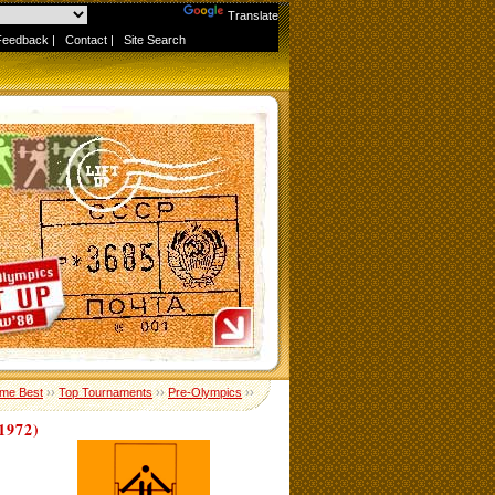
Powered by
Translate
Feedback
|
Contact
|
Site Search
ime Best
››
Top Tournaments
››
Pre-Olympics
››
972)