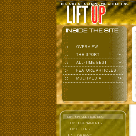
HISTORY OF OLYMPIC WEIGHTLIFTING
OVERVIEW
01
THE SPORT
02
ALL-TIME BEST
03
FEATURE ARTICLES
04
MULTIMEDIA
05
LIFT UP: ALL-TIME BEST
TOP TOURNAMENTS
TOP LIFTERS
HALL OF FAME