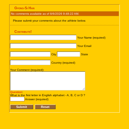
Gyong-Si Han
No comments available as of 8/6/2026 9:48:22 AM.
Please submit your comments about the athlete below.
Contribute!
Your Name (required)
Your Email
City
State
Country (required)
Your Comment (required):
Question
:
What is the first letter in English alphabet - A, B, C or D ?
Answer (required)