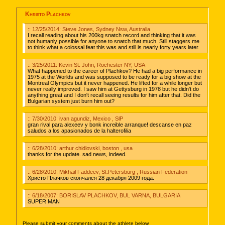
Khristo Plachkov
:: 12/25/2014: Steve Jones, Sydney Nsw, Australia
I recall reading about his 200kg snatch record and thinking that it was
not humanly possible for anyone to snatch that much. Still staggers me
to think what a colossal feat this was and still is nearly forty years later.
:: 3/25/2011: Kevin St. John, Rochester NY, USA
What happened to the career of Plachkov? He had a big performance in
1975 at the Worlds and was supposed to be ready for a big show at the
Montreal Olympics but it never happened. He lifted for a while longer but
never really improved. I saw him at Gettysburg in 1978 but he didn't do
anything great and I don't recall seeing results for him after that. Did the
Bulgarian system just burn him out?
:: 7/30/2010: ivan agundiz, Mexico , SlP
gran rival para alexeev y bonk increible arranque! descanse en paz
saludos a los apasionados de la halterofilia
:: 6/28/2010: arthur chidlovski, boston , usa
thanks for the update. sad news, indeed.
:: 6/28/2010: Mikhail Faddeev, St.Petersburg , Russian Federation
Христо Плачков скончался 28 декабря 2009 года.
:: 6/18/2007: BORISLAV PLACHKOV, BUL VARNA, BULGARIA
SUPER MAN
Please submit your comments about the athlete below.