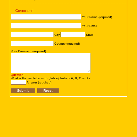
Contribute!
Your Name (required)
Your Email
City
State
Country (required)
Your Comment (required):
Question
:
What is the first letter in English alphabet - A, B, C or D ?
Answer (required)