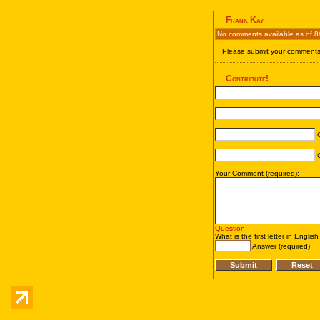
Frank Kay
No comments available as of 8
Please submit your comments 
Contribute!
C
C
Your Comment (required):
Question
:
What is the first letter in Englis
Answer (required)