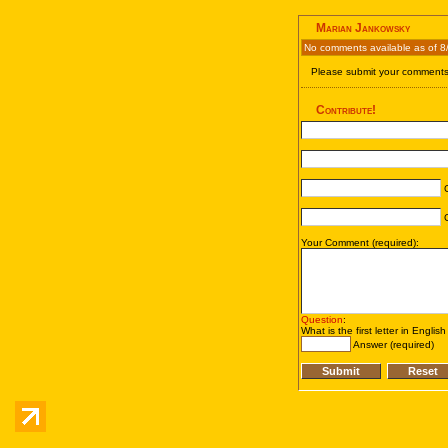
Marian Jankowsky
No comments available as of 8
Please submit your comments 
Contribute!
C
C
Your Comment (required):
Question
:
What is the first letter in Englis
Answer (required)