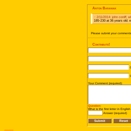
Anton Baraniak
:: 2/11/2014: john coniff, 
185-230 at 36 years old. ex
Please submit your comments 
Contribute!
C
C
Your Comment (required):
Question
:
What is the first letter in Englis
Answer (required)