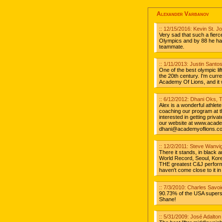
Alexander Varbanov
:: 12/15/2016: Kevin St. 
Very sad that such a fierc
Olympics and by 88 he ha
teammate.
:: 1/11/2013: Justin Santo
One of the best olympic lif
the 20th century. I'm curre
Academy Of Lions, and it 
:: 6/12/2012: Dhani Oks, 
Alex is a wonderful athlet
coaching our program at t
interested in getting priv
our website at www.acade
dhani@academyoflions.c
:: 12/2/2011: Steve Wanvi
There it stands, in black a
World Record, Seoul, Korea
THE greatest C&J perform
haven't come close to it in
:: 7/3/2010: Charles Savo
90.73% of the USA supers
Shane!
:: 5/31/2009: José Adalton