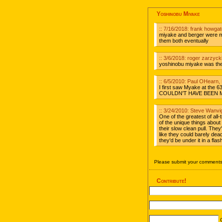
Yoshinobu Miyake
:: 7/16/2018: frank howga
miyake and berger were my 
them both eventually
:: 3/6/2018: roger zarzyck
yoshinobu miyake was the 
:: 6/5/2010: Paul OHearn
I first saw Myake at the 6
COULDN'T HAVE BEEN MO
:: 3/24/2010: Steve Wanvi
One of the greatest of all
of the unique things about
their slow clean pull. They
like they could barely dea
they'd be under it in a flas
Please submit your comments 
Contribute!
C