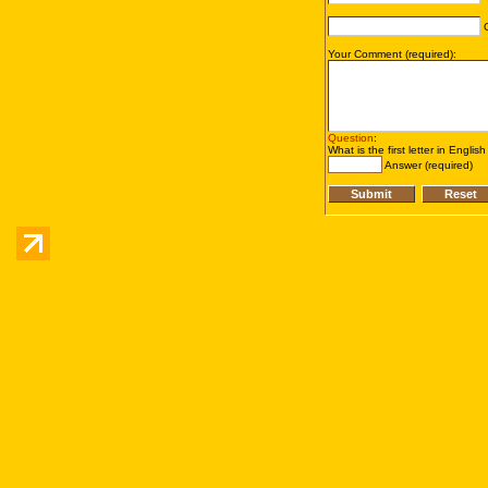
C
Your Comment (required):
Question
:
What is the first letter in Englis
Answer (required)