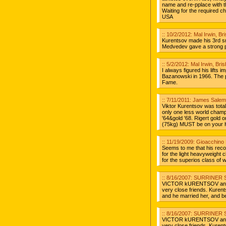
name and re-pplace with 
Waiting for the required c
USA
:: 10/2/2012: Mal Irwin, B
Kurentsov made his 3rd s
Medvedev gave a strong pe
:: 5/2/2012: Mal Irwin, Br
I always figured his lifts
Bazanowski in 1966. The pr
Fame.
:: 7/11/2011: James Salemi
Viktor Kurentsov was total
only one less world champi
'64&gold '68. Rigert gold 
(75kg) MUST be on your Ha
:: 11/19/2009: Gioacchino 
Seems to me that his reco
for the light heavyweight 
for the superios class of 
:: 8/16/2007: SURRINER S
VICTOR kURENTSOV and hi
very close friends. Kurent
and he married her, and b
:: 8/16/2007: SURRINER S
VICTOR kURENTSOV and hi
very close friends. Kurent