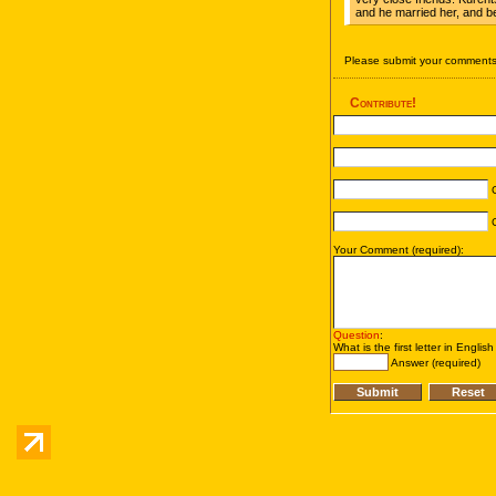
and he married her, and b
Please submit your comments 
Contribute!
C
C
Your Comment (required):
Question
:
What is the first letter in Englis
Answer (required)