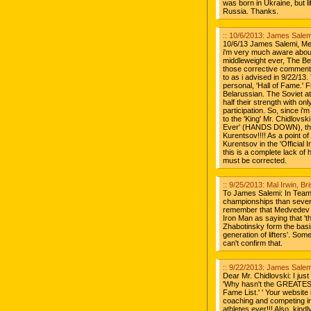
was born in Ukraine, but l
Russia. Thanks.
:: 10/6/2013: James Salemi
10/6/13 James Salemi, Melr
i'm very much aware about
middleweight ever, The Bel
those corrective comments 
to as i advised in 9/22/13.
personal, 'Hall of Fame.' 
Belarussian. The Soviet a
half their strength with o
participation. So, since i'
to the 'King' Mr. Chidlovsk
Ever' (HANDS DOWN), the
Kurentsov!!!! As a point of
Kurentsov in the 'Official I
this is a complete lack of h
must be corrected.
:: 9/25/2013: Mal Irwin, Br
To James Salemi: In Team
championships than several
remember that Medvedev w
Iron Man as saying that 't
Zhabotinsky form the basis
generation of lifters'. So
can't confirm that.
:: 9/22/2013: James Salemi
Dear Mr. Chidlovski: I jus
'Why hasn't the GREATEST
Fame List.' ' Your website 
coaching and competing in
athletes ever!!! Also, kin