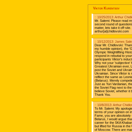
Viktor Kurentsov
:: 10/25/2013: Arthur Chi
Mr. Salemi: Please read m
second round of questions.
matter, lets take it off-si
arthur[at]chidlovski.com
:: 10/12/2013: James Salem
Dear Mr. Chidlovski: Thank
my humble opinion), the '
Olympic Weightlifting Histo
respond in rebuttal to your
participants Viktor's induc
Why not your 'subjective' H
Greatest Ukrainian ever, 
post the Soviet and Ukrai
Ukrainian. Since Viktor is
relflect the same as Leonid
(Belarus). Merely competin
Just as Yuri Vardanian, t
the Soviet Flag next to th
believe Soviet, whether it 
Thank You.
:: 10/8/2013: Arthur Chid
To Mr. Salemi: My apologie
terms of your opinion on i
Fame, you are absolutely c
Belarus, I would argue th
career for the SKA Khaba
but lifted for Russia in t
of Moscow. There are many