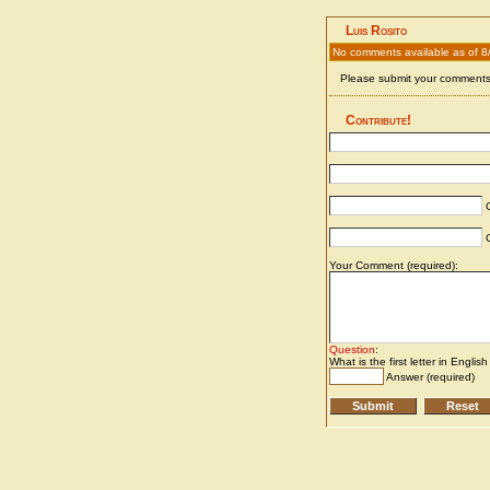
Luis Rosito
No comments available as of 
Please submit your comments 
Contribute!
C
C
Your Comment (required):
Question
:
What is the first letter in Englis
Answer (required)