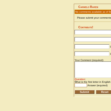
Carmelo Raresi
No comments available as of 8
Please submit your comments 
Contribute!
C
C
Your Comment (required):
Question
:
What is the first letter in Englis
Answer (required)