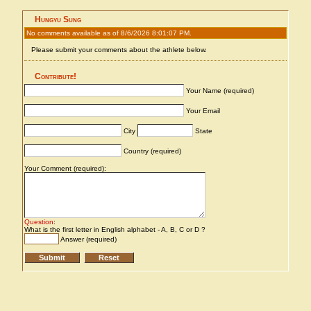
Hungyu Sung
No comments available as of 8/6/2026 8:01:07 PM.
Please submit your comments about the athlete below.
Contribute!
Your Name (required)
Your Email
City
State
Country (required)
Your Comment (required):
Question
:
What is the first letter in English alphabet - A, B, C or D ?
Answer (required)