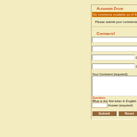
Alexander Zyuzin
No comments available as of 8
Please submit your comments 
Contribute!
C
C
Your Comment (required):
Question
:
What is the first letter in Englis
Answer (required)