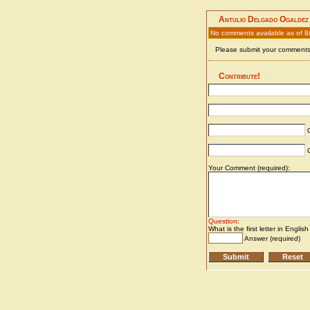
Antulio Delgado Ogaldez
No comments available as of 8
Please submit your comments 
Contribute!
C
C
Your Comment (required):
Question
:
What is the first letter in Englis
Answer (required)