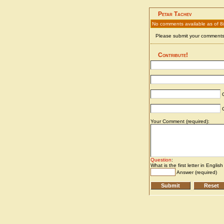
Petar Tachev
No comments available as of 8
Please submit your comments 
Contribute!
C
C
Your Comment (required):
Question
:
What is the first letter in Englis
Answer (required)