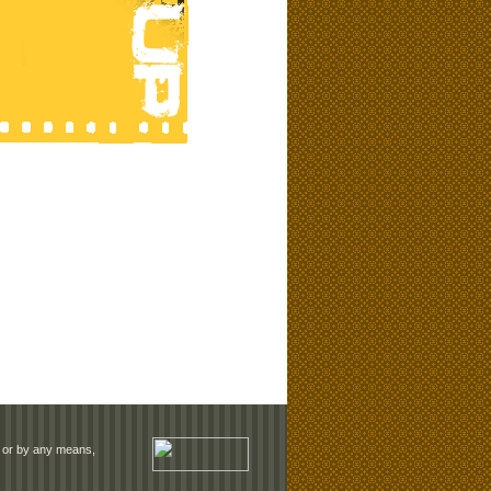
rm or by any means,