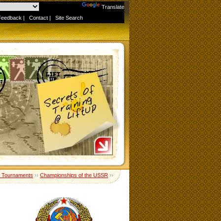
Powered by
Translate
Feedback
|
Contact
|
Site Search
 Tournaments
››
Championships of the USSR
››