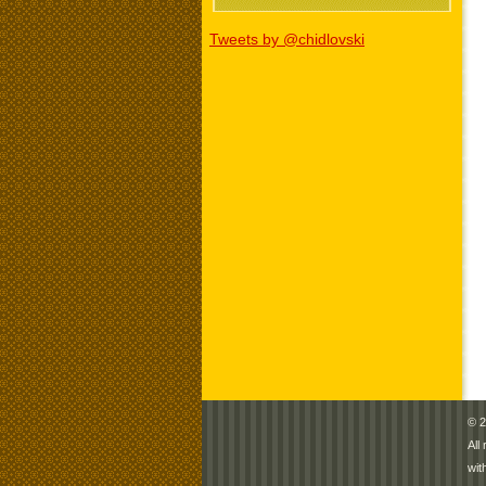
Tweets by @chidlovski
© 2
All
wit