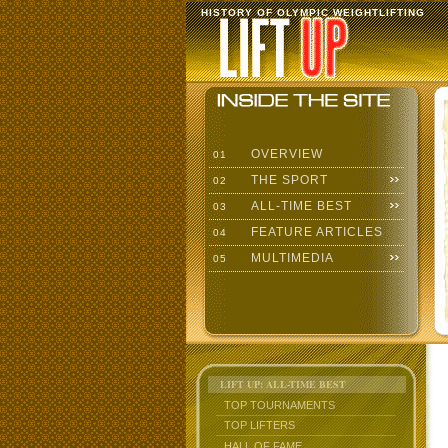
HISTORY OF OLYMPIC WEIGHTLIFTING
OVERVIEW
01
THE SPORT
02
ALL-TIME BEST
03
FEATURE ARTICLES
04
MULTIMEDIA
05
LIFT UP: ALL-TIME BEST
TOP TOURNAMENTS
TOP LIFTERS
HALL OF FAME