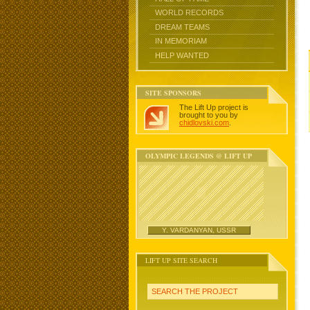
WORLD RECORDS
DREAM TEAMS
IN MEMORIAM
HELP WANTED
SITE SPONSORS
The Lift Up project is
brought to you by
chidlovski.com
.
OLYMPIC LEGENDS @ LIFT UP
Y. VARDANYAN, USSR
LIFT UP SITE SEARCH
SEARCH THE PROJECT