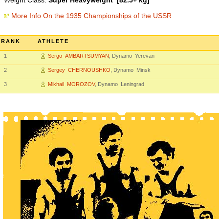
Weight Class:
Super Heavyweight [82.5+ kg]
More Info On the 1935 Championships of the USSR
RANK
ATHLETE
1
Sergo AMBARTSUMYAN
, Dynamo Yerevan
2
Sergey CHERNOUSHKO
, Dynamo Minsk
3
Mikhail MOROZOV
, Dynamo Leningrad