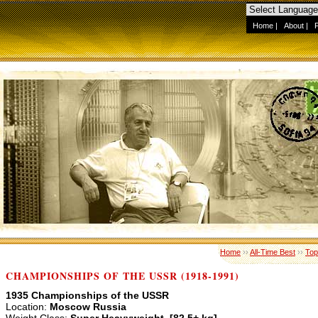
Home
|
About
|
Home
››
All-Time Best
››
Top
CHAMPIONSHIPS OF THE USSR (1918-1991)
1935 Championships of the USSR
Location:
Moscow Russia