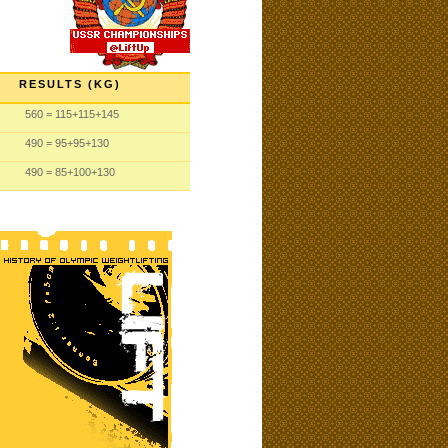
RESULTS (KG)
560
= 115
+115
+145
490
= 95
+95
+130
490
= 85
+100
+130