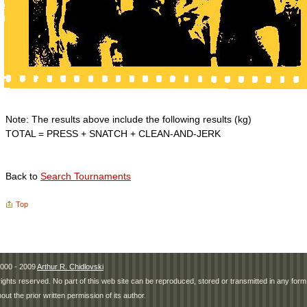
Note: The results above include the following results (kg)
TOTAL = PRESS + SNATCH + CLEAN-AND-JERK
Back to
Search Tournaments
Top
000 - 2009
Arthur R. Chidlovski
 rights reserved. No part of this web site can be reproduced, stored or transmitted in any fo
hout the prior written permission of its author.