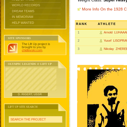
Weight Class:
Super Heavy
WORLD RECORDS
More Info On the 1928 
DREAM TEAMS
IN MEMORIAM
HELP WANTED
RANK
ATHLETE
1
Arnold LUHAAA
SITE SPONSORS
2
Yusef LISOPRA
The Lift Up project is
brought to you by
3
Nikolay ZHER
chidlovski.com
.
OLYMPIC LEGENDS @ LIFT UP
D. RIGERT, USSR
LIFT UP SITE SEARCH
SEARCH THE PROJECT