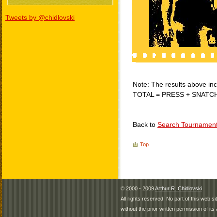
Tweets by @chidlovski
Note: The results above incl
TOTAL = PRESS + SNATC
Back to
Search Tournamen
Top
© 2000 - 2009
Arthur R. Chidlovski
All rights reserved. No part of this web 
without the prior written permission of its 