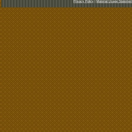
Privacy Policy
|
Material Usage Statemen