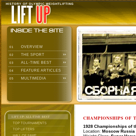
HISTORY OF OLYMPIC WEIGHTLIFTING
OVERVIEW
01
THE SPORT
02
ALL-TIME BEST
03
FEATURE ARTICLES
04
MULTIMEDIA
05
LIFT UP: ALL-TIME BEST
CHAMPIONSHIPS OF TH
TOP TOURNAMENTS
1928 Championships of 
TOP LIFTERS
Location:
Moscow Russia
HALL OF FAME