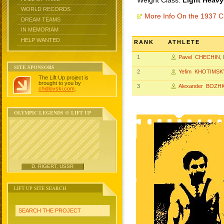
Weight Class:
Light Heavy
WORLD RECORDS
More Info On the 1937 
DREAM TEAMS
IN MEMORIAM
HELP WANTED
RANK
ATHLETE
1
Pavel CHECHIN
,
SITE SPONSORS
2
Yefim KHOTIMSK
The Lift Up project is
brought to you by
3
Alexander BOZH
chidlovski.com
.
OLYMPIC LEGENDS @ LIFT UP
D. RIGERT, USSR
LIFT UP SITE SEARCH
SEARCH THE PROJECT