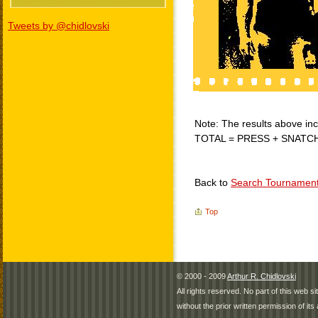
Tweets by @chidlovski
Note: The results above incl
TOTAL = PRESS + SNATC
Back to
Search Tournamen
Top
© 2000 - 2009
Arthur R. Chidlovski
All rights reserved. No part of this web 
without the prior written permission of its 