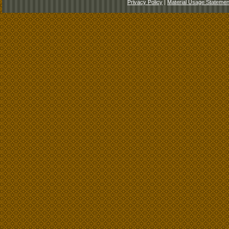
Privacy Policy
|
Material Usage Statemen