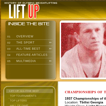
HISTORY OF OLYMPIC WEIGHTLIFTING
OVERVIEW
01
THE SPORT
02
ALL-TIME BEST
03
FEATURE ARTICLES
04
MULTIMEDIA
05
LIFT UP: ALL-TIME BEST
CHAMPIONSHIPS OF TH
TOP TOURNAMENTS
1937 Championships of 
TOP LIFTERS
Location:
Tbilisi Georgia
HALL OF FAME