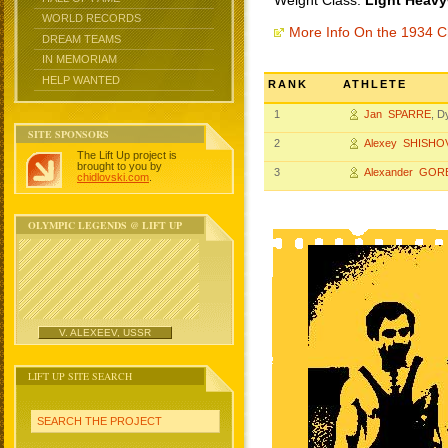
Weight Class:
Light Heavy
WORLD RECORDS
More Info On the 1934 
DREAM TEAMS
IN MEMORIAM
HELP WANTED
RANK
ATHLETE
1
Jan SPARRE
, 
SITE SPONSORS
2
Alexey SHISHO
The Lift Up project is
brought to you by
3
Alexander GO
chidlovski.com
.
OLYMPIC LEGENDS @ LIFT UP
V. ALEXEEV, USSR
LIFT UP SITE SEARCH
SEARCH THE PROJECT