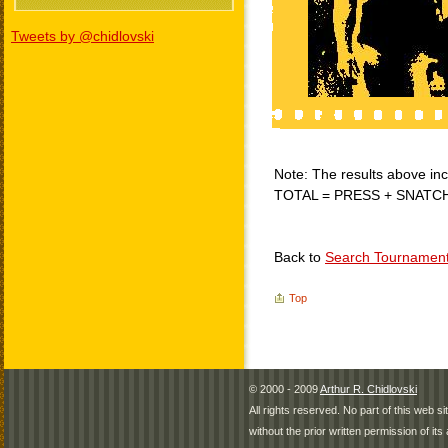
Tweets by @chidlovski
Note: The results above incl
TOTAL = PRESS + SNATC
Back to
Search Tournamen
Top
© 2000 - 2009
Arthur R. Chidlovski
All rights reserved. No part of this web 
without the prior written permission of its 