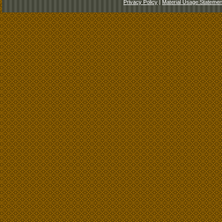
Privacy Policy
|
Material Usage Statemen