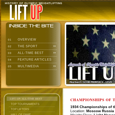
HISTORY OF OLYMPIC WEIGHTLIFTING
OVERVIEW
01
THE SPORT
02
ALL-TIME BEST
03
FEATURE ARTICLES
04
MULTIMEDIA
05
LIFT UP: ALL-TIME BEST
CHAMPIONSHIPS OF TH
TOP TOURNAMENTS
1934 Championships of 
TOP LIFTERS
Location:
Moscow Russia
HALL OF FAME