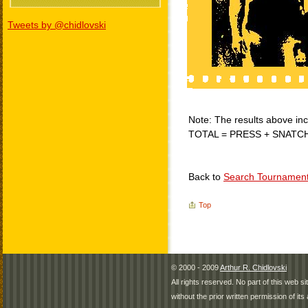
Tweets by @chidlovski
Note: The results above incl
TOTAL = PRESS + SNATC
Back to
Search Tournamen
Top
© 2000 - 2009
Arthur R. Chidlovski
All rights reserved. No part of this web 
without the prior written permission of its 