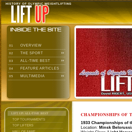
HISTORY OF OLYMPIC WEIGHTLIFTING
OVERVIEW
01
THE SPORT
02
ALL-TIME BEST
03
FEATURE ARTICLES
04
MULTIMEDIA
05
LIFT UP: ALL-TIME BEST
CHAMPIONSHIPS OF TH
TOP TOURNAMENTS
1933 Championships of 
TOP LIFTERS
Location:
Minsk Belorussi
HALL OF FAME