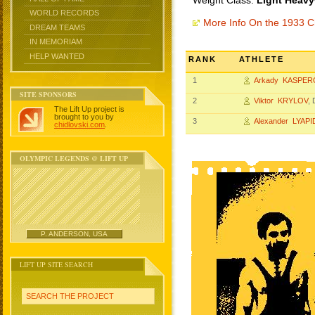
Weight Class:
Light Heavy
WORLD RECORDS
More Info On the 1933 
DREAM TEAMS
IN MEMORIAM
HELP WANTED
RANK
ATHLETE
1
Arkady KASPER
SITE SPONSORS
2
Viktor KRYLOV
,
The Lift Up project is
brought to you by
3
Alexander LYAP
chidlovski.com
.
OLYMPIC LEGENDS @ LIFT UP
P. ANDERSON, USA
LIFT UP SITE SEARCH
SEARCH THE PROJECT