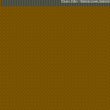
Privacy Policy
|
Material Usage Statemen