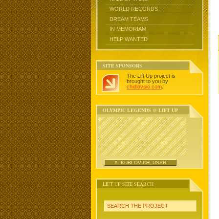
WORLD RECORDS
DREAM TEAMS
IN MEMORIAM
HELP WANTED
SITE SPONSORS
The Lift Up project is
brought to you by
chidlovski.com
.
OLYMPIC LEGENDS @ LIFT UP
A. KURLOVICH, USSR
LIFT UP SITE SEARCH
SEARCH THE PROJECT