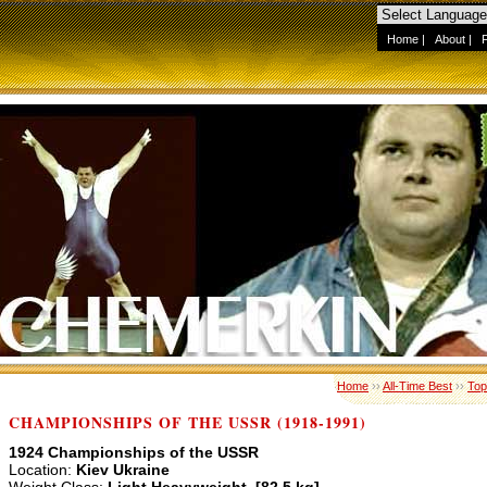
Home
|
About
|
Home
››
All-Time Best
››
Top
CHAMPIONSHIPS OF THE USSR (1918-1991)
1924 Championships of the USSR
Location:
Kiev Ukraine