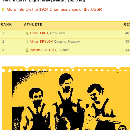
Weight Class:
Light Heavyweight [82.5 kg]
More Info On the 1924 Championships of the USSR
RANK
ATHLETE
RE
1
David EKHT
, Army Kiev
46
2
Viktor KRYLOV
, Dynamo Moscow
43
3
Zosima SINITSKY
, Gomel
43