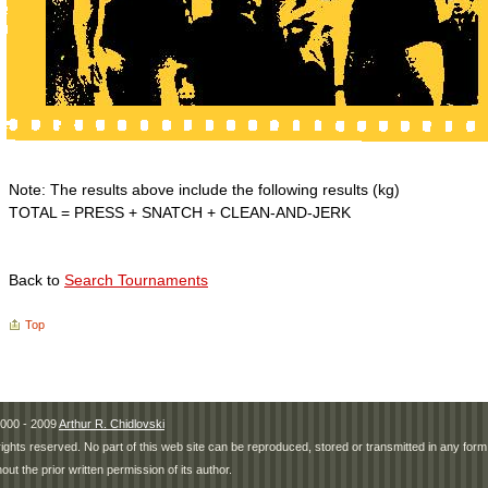
Note: The results above include the following results (kg)
TOTAL = PRESS + SNATCH + CLEAN-AND-JERK
Back to
Search Tournaments
Top
000 - 2009
Arthur R. Chidlovski
 rights reserved. No part of this web site can be reproduced, stored or transmitted in any fo
hout the prior written permission of its author.