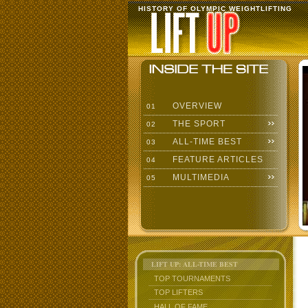
HISTORY OF OLYMPIC WEIGHTLIFTING
OVERVIEW
01
THE SPORT
02
ALL-TIME BEST
03
FEATURE ARTICLES
04
MULTIMEDIA
05
LIFT UP: ALL-TIME BEST
TOP TOURNAMENTS
TOP LIFTERS
HALL OF FAME