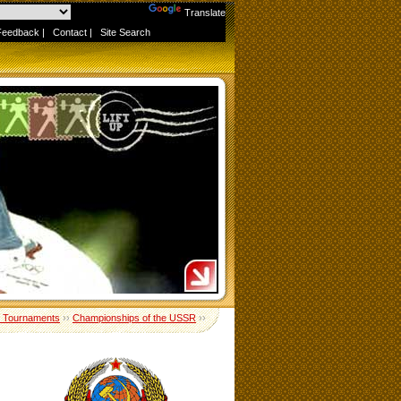
Powered by
Translate
Feedback
|
Contact
|
Site Search
 Tournaments
››
Championships of the USSR
››