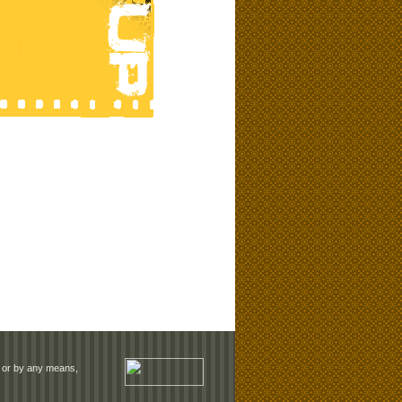
rm or by any means,