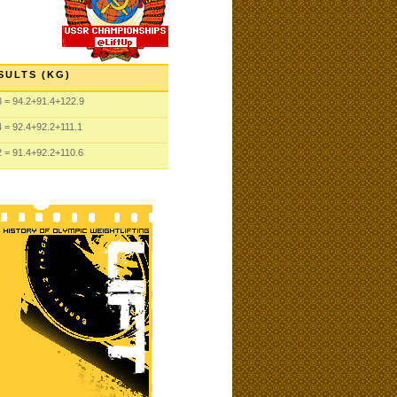
SULTS (KG)
3
= 94.2
+91.4
+122.9
4
= 92.4
+92.2
+111.1
2
= 91.4
+92.2
+110.6