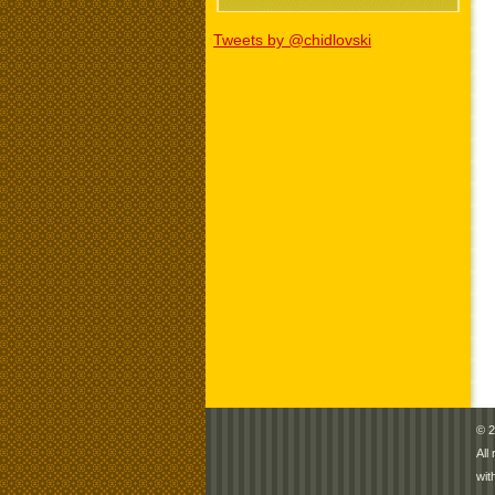
Tweets by @chidlovski
© 2
All
wit