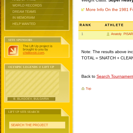
Weight Class:
Super Heavy
WORLD RECORDS
More Info On the 1981 F
DREAM TEAMS
IN MEMORIAM
HELP WANTED
RANK
ATHLETE
1
Anatoly PIS
SITE SPONSORS
The Lift Up project is
brought to you by
Note: The results above incl
chidlovski.com
.
TOTAL = SNATCH + CLEA
OLYMPIC LEGENDS @ LIFT UP
Back to
Search Tournamen
Top
B. BLAGOEV, BULGARIA
LIFT UP SITE SEARCH
SEARCH THE PROJECT