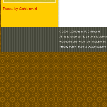
Tweets by @chidlovski
© 2000 - 2009
Arthur R. Chidlovski
All rights reserved. No part of this web 
without the prior written permission of its 
Privacy Policy
|
Material Usage Statemen