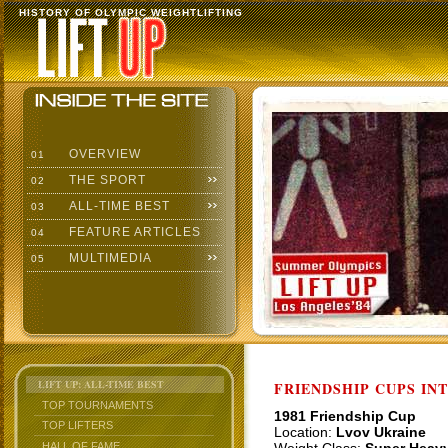
HISTORY OF OLYMPIC WEIGHTLIFTING
OVERVIEW
01
THE SPORT
02
ALL-TIME BEST
03
FEATURE ARTICLES
04
MULTIMEDIA
05
LIFT UP: ALL-TIME BEST
FRIENDSHIP CUPS IN
TOP TOURNAMENTS
1981 Friendship Cup
TOP LIFTERS
Location:
Lvov Ukraine
HALL OF FAME