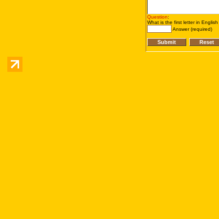
Question
:
What is the first letter in Englis
Answer (required)