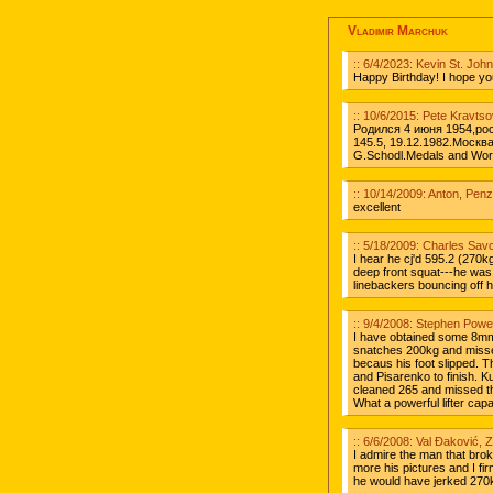
Vladimir Marchuk
:: 6/4/2023: Kevin St. Jo
Happy Birthday! I hope you 
:: 10/6/2015: Pete Kravts
Родился 4 июня 1954,ро
145.5, 19.12.1982.Москв
G.Schodl.Medals and Worl
:: 10/14/2009: Anton, Pen
excellent
:: 5/18/2009: Charles Sav
I hear he cj'd 595.2 (270kg)
deep front squat---he was 
linebackers bouncing off hi
:: 9/4/2008: Stephen Powe
I have obtained some 8mm
snatches 200kg and misse
becaus his foot slipped. T
and Pisarenko to finish. 
cleaned 265 and missed the
What a powerful lifter cap
:: 6/6/2008: Val Đaković, 
I admire the man that brok
more his pictures and I fi
he would have jerked 270