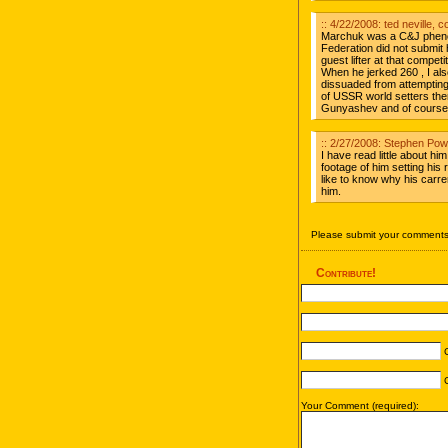
:: 4/22/2008: ted neville, c
Marchuk was a C&J pheno
Federation did not submit h
guest lifter at that compet
When he jerked 260 , I als
dissuaded from attemptin
of USSR world setters then
Gunyashev and of course 
:: 2/27/2008: Stephen Pow
I have read little about hi
footage of him setting his 
like to know why his carre
him.
Please submit your comments 
Contribute!
C
C
Your Comment (required):