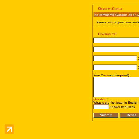
Giuseppe Conca
No comments available as of 8
Please submit your comments 
Contribute!
C
C
Your Comment (required):
Question
:
What is the first letter in Englis
Answer (required)