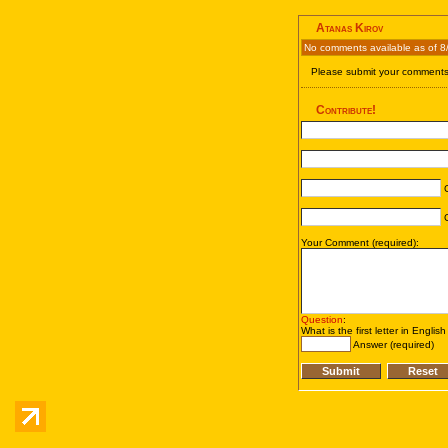
Atanas Kirov
No comments available as of 8
Please submit your comments 
Contribute!
C
C
Your Comment (required):
Question
:
What is the first letter in Englis
Answer (required)