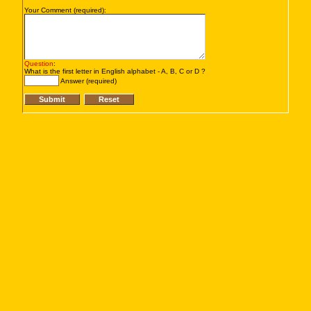
Your Comment (required):
Question
:
What is the first letter in English alphabet - A, B, C or D ?
Answer (required)