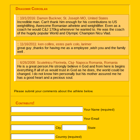
Dragomir Cioroslan
:: 10/1/2016: Damon Buckner, St. Joseph MO, United States
Incredible man. Can't thank him enough for his contributions to US
weightlifting. Awesome Romanian athelete and weightlifter. Even as a
coach he would C&J 170kg whenever he wanted to. He was the coach
of the hugely popular World and Olympic Champion Nicu Vlad.
:: 11/16/2011: ken collins, estes park colo, larimer
great guy ,thanks for having me as a employee ,wish you and the family
well .
:: 6/26/2008: Scutelnicu Florinela, Cluj- Napoca Romania, Romania
He is a great person.He strongly believe n God and from here is begins
everything.If all of us would trust in God as he does, the world could be
changed. l do not know him personally but his mother assured me he
has a good heart and a pecious soul.
Please submit your comments about the athlete below.
Contribute!
Your Name (required)
Your Email
City
State
Country (required)