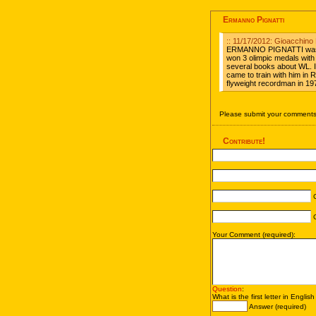
Ermanno Pignatti
:: 11/17/2012: Gioacchino 
ERMANNO PIGNATTI was the
won 3 olimpic medals with
several books about WL. I
came to train with him in
flyweight recordman in 19
Please submit your comments 
Contribute!
C
C
Your Comment (required):
Question
:
What is the first letter in Englis
Answer (required)