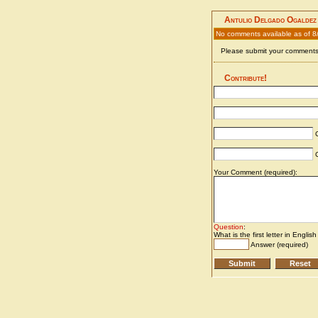
Antulio Delgado Ogaldez
No comments available as of 8
Please submit your comments 
Contribute!
C
C
Your Comment (required):
Question
:
What is the first letter in Englis
Answer (required)