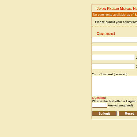
Johan Ragnar Michael N
No comments available as of 8
Please submit your comments 
Contribute!
C
C
Your Comment (required):
Question
:
What is the first letter in Englis
Answer (required)