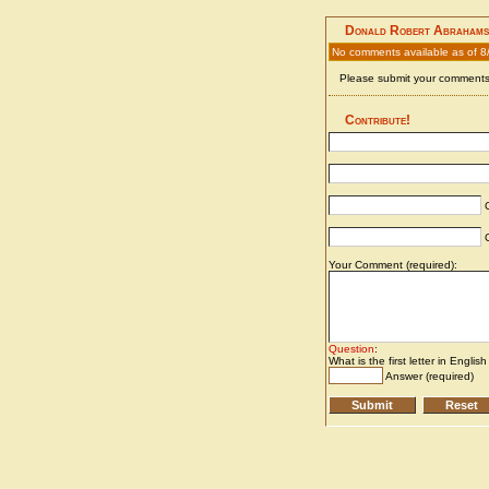
Donald Robert Abrahams
No comments available as of 
Please submit your comments 
Contribute!
C
C
Your Comment (required):
Question
:
What is the first letter in Englis
Answer (required)