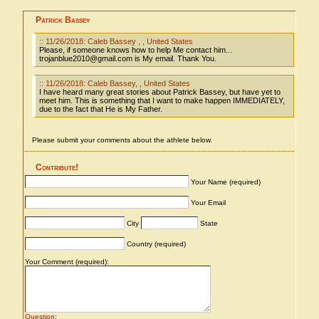
Patrick Bassey
:: 11/26/2018: Caleb Bassey , , United States
Please, if someone knows how to help Me contact him...
trojanblue2010@gmail.com is My email. Thank You.
:: 11/26/2018: Caleb Bassey, , United States
I have heard many great stories about Patrick Bassey, but have yet to
meet him. This is something that I want to make happen IMMEDIATELY,
due to the fact that He is My Father.
Please submit your comments about the athlete below.
Contribute!
Your Name (required)
Your Email
City
State
Country (required)
Your Comment (required):
Question
: