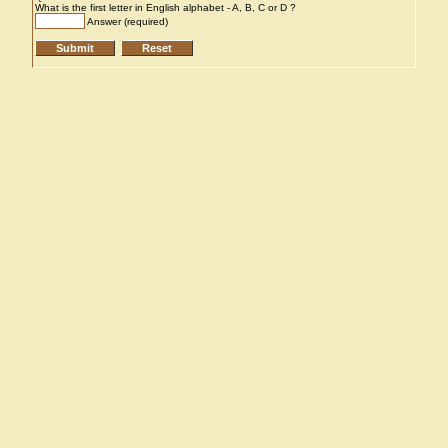
What is the first letter in English alphabet - A, B, C or D ?
Answer (required)