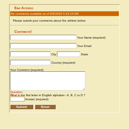
Eine Acevedo
No comments available as of 8/6/2026 5:43:15 AM.
Please submit your comments about the athlete below.
Contribute!
Your Name (required)
Your Email
City
State
Country (required)
Your Comment (required):
Question
:
What is the first letter in English alphabet - A, B, C or D ?
Answer (required)