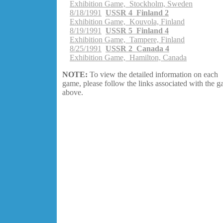
Exhibition Game, Stockholm, Sweden
8/18/1991
USSR 4 Finland 2
Exhibition Game, Kouvola, Finland
8/19/1991
USSR 5 Finland 4
Exhibition Game, Tampere, Finland
8/25/1991
USSR 2 Canada 4
Exhibition Game, Hamilton, Canada
NOTE:
To view the detailed information on each
game, please follow the links associated with the 
above.