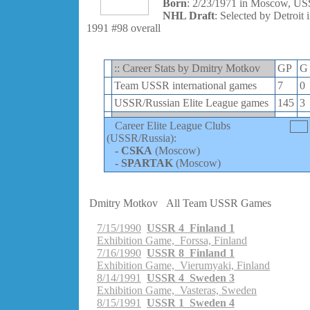
Born
: 2/23/1971 in Moscow, U
NHL Draft
: Selected by Detroit 
1991 #98 overall
:: Career Stats by Dmitry Motkov
GP
G
Team USSR international games
7
0
USSR/Russian Elite League games
145
3
Career Elite League Clubs
(USSR/Russia):
-
CSKA
(Moscow)
-
SPARTAK
(Moscow)
Dmitry Motkov
All Team USSR Games
7/15/1990
USSR 4 Finland 1
Exhibition Game, Forssa, Finland
7/16/1990
USSR 8 Finland 1
Exhibition Game, Vierumyaki, Finland
8/14/1991
USSR 4 Sweden 3
Exhibition Game, Vasteras, Sweden
8/15/1991
USSR 1 Sweden 4