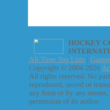
HOCKEY C
INTERNAT
All-Time Top Lists
|
Game
Copyright © 2004-2026
Ar
All rights reserved. No part
reproduced, stored or trans
any form or by any means, 
permission of its author.