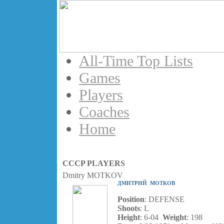
All-Time Top Lists
Games
Players
Coaches
Home
CCCP PLAYERS
Dmitry MOTKOV
ДМИТРИЙ МОТКОВ
Position
: DEFENSE
Shoots
: L
Height
: 6-04
Weight
: 198