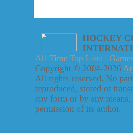
HOCKEY C
INTERNAT
All-Time Top Lists
|
Game
Copyright © 2004-2026
Ar
All rights reserved. No part
reproduced, stored or trans
any form or by any means, 
permission of its author.