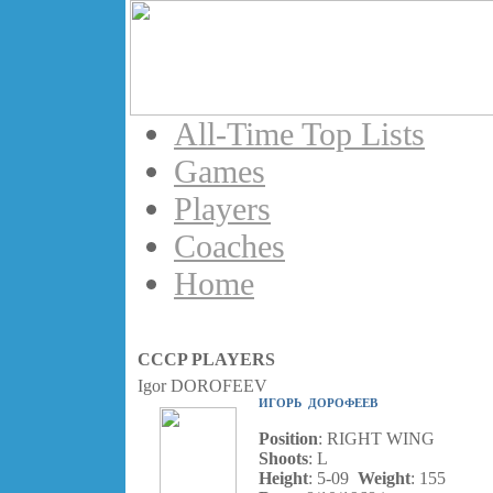
All-Time Top Lists
Games
Players
Coaches
Home
CCCP PLAYERS
Igor DOROFEEV
ИГОРЬ ДОРОФЕЕВ
Position
: RIGHT WING
Shoots
: L
Height
: 5-09
Weight
: 155