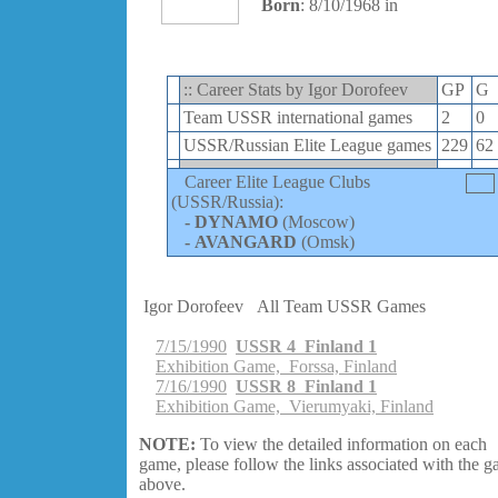
Born
: 8/10/1968 in
:: Career Stats by Igor Dorofeev
GP
G
Team USSR international games
2
0
USSR/Russian Elite League games
229
62
Career Elite League Clubs
(USSR/Russia):
-
DYNAMO
(Moscow)
-
AVANGARD
(Omsk)
Igor Dorofeev
All Team USSR Games
7/15/1990
USSR 4 Finland 1
Exhibition Game, Forssa, Finland
7/16/1990
USSR 8 Finland 1
Exhibition Game, Vierumyaki, Finland
NOTE:
To view the detailed information on each
game, please follow the links associated with the 
above.