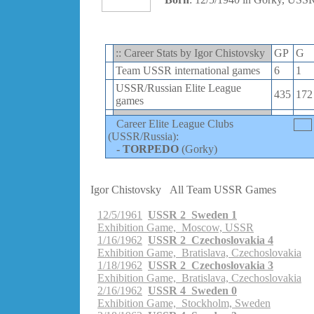
:: Career Stats by Igor Chistovsky
GP
G
Team USSR international games
6
1
USSR/Russian Elite League
435
172
games
Career Elite League Clubs
(USSR/Russia):
-
TORPEDO
(Gorky)
Igor Chistovsky
All Team USSR Games
12/5/1961
USSR 2 Sweden 1
Exhibition Game, Moscow, USSR
1/16/1962
USSR 2 Czechoslovakia 4
Exhibition Game, Bratislava, Czechoslovakia
1/18/1962
USSR 2 Czechoslovakia 3
Exhibition Game, Bratislava, Czechoslovakia
2/16/1962
USSR 4 Sweden 0
Exhibition Game, Stockholm, Sweden