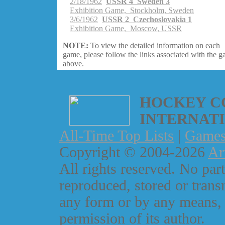
2/18/1962
USSR 4 Sweden 3
Exhibition Game, Stockholm, Sweden
3/6/1962
USSR 2 Czechoslovakia 1
Exhibition Game, Moscow, USSR
NOTE:
To view the detailed information on each
game, please follow the links associated with the 
above.
HOCKEY C
INTERNAT
All-Time Top Lists
|
Game
Copyright © 2004-2026
Ar
All rights reserved. No part
reproduced, stored or trans
any form or by any means, 
permission of its author.