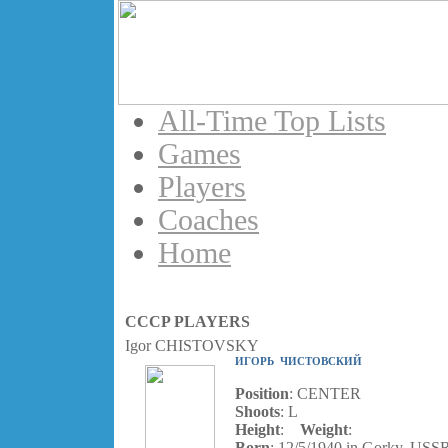
All-Time Top Lists
Games
Players
Coaches
Home
CCCP PLAYERS
Igor CHISTOVSKY
ИГОРЬ ЧИСТОВСКИЙ
Position
: CENTER
Shoots
: L
Height
:
Weight
:
Born
: 12/5/1940 in Gorky, USS