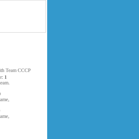
with Team CCCP
er:
1
team.
0
ame,
0
ame,