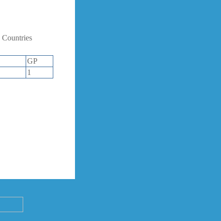
 Countries
GP
1