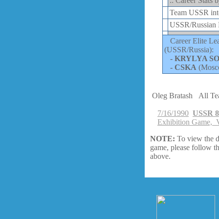
:: Career Stats 
Team USSR inte
USSR/Russian E
Career Elite Le
(USSR/Russia):
-
KRYLYA S
-
CSKA
(Mosc
Oleg Bratash
All T
7/16/1990
USSR 8
Exhibition Game, V
NOTE:
To view the d
game, please follow th
above.