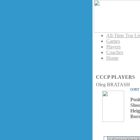
All-Time Top Lis
Games
Players
Coaches
Home
CCCP PLAYERS
Oleg BRATASH
ОЛЕГ
Posi
Shoo
Heig
Bor