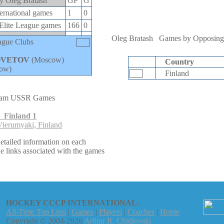
by Oleg Bratash
GP
G
rnational games
1
0
lite League games
166
0
Oleg Bratash
Games by Opposing
ague Clubs
OVETOV
(Moscow)
Country
ow)
Finland
eam USSR Games
 Finland 1
ierumyaki, Finland
etailed information on each
e links associated with the games
HOCKEY CCCP INTERNATIONAL
:
All-Time Top Lists
|
Games
|
Players
|
Coaches
|
Home
Copyright © 2004-2026
Arthur R. Chidlovski