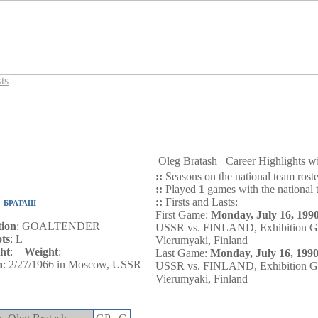
ts
Oleg Bratash
Career Highlights 
::
Seasons on the national team rost
::
Played
1
games with the national 
::
Firsts and Lasts:
 БРАТАШ
First Game:
Monday, July 16, 199
tion
: GOALTENDER
USSR vs. FINLAND, Exhibition G
ts
: L
Vierumyaki, Finland
ht
:
Weight
:
Last Game:
Monday, July 16, 199
n
: 2/27/1966 in Moscow, USSR
USSR vs. FINLAND, Exhibition G
Vierumyaki, Finland