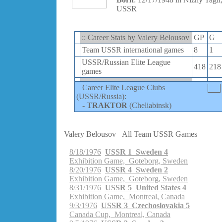
USSR
:: Career Stats by Valery Belousov
GP
G
Team USSR international games
8
1
USSR/Russian Elite League
418
218
games
Career Elite League Clubs
(USSR/Russia):
-
TRAKTOR
(Cheliabinsk)
Valery Belousov
All Team USSR Games
8/18/1976
USSR 1 Sweden 4
Exhibition Game, Goteborg, Sweden
8/20/1976
USSR 4 Sweden 2
Exhibition Game, Goteborg, Sweden
8/31/1976
USSR 5 United States 4
Exhibition Game, Montreal, Canada
9/3/1976
USSR 3 Czechoslovakia 5
Canada Cup, Montreal, Canada