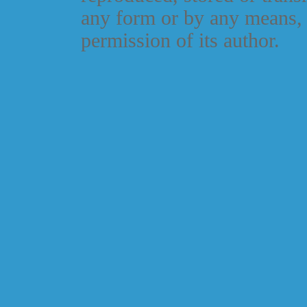
any form or by any means, 
permission of its author.