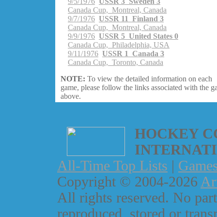
9/5/1976
USSR 3 Sweden 3
Canada Cup, Montreal, Canada
9/7/1976
USSR 11 Finland 3
Canada Cup, Montreal, Canada
9/9/1976
USSR 5 United States 0
Canada Cup, Philadelphia, USA
9/11/1976
USSR 1 Canada 3
Canada Cup, Toronto, Canada
NOTE:
To view the detailed information on each
game, please follow the links associated with the 
above.
HOCKEY C
INTERNAT
All-Time Top Lists
|
Game
Copyright © 2004-2026
Ar
All rights reserved. No part
reproduced, stored or trans