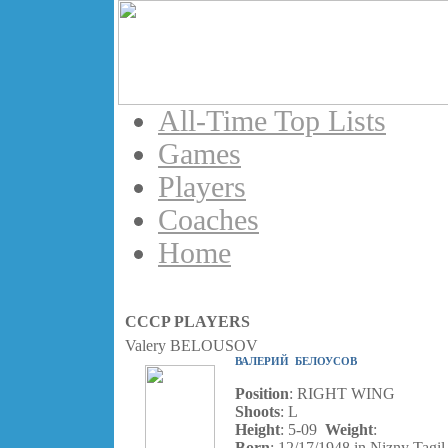
All-Time Top Lists
Games
Players
Coaches
Home
CCCP PLAYERS
Valery BELOUSOV
ВАЛЕРИЙ БЕЛОУСОВ
Position
: RIGHT WING
Shoots
: L
Height
: 5-09
Weight
:
Born
: 12/17/1948 in Nizny Tagil